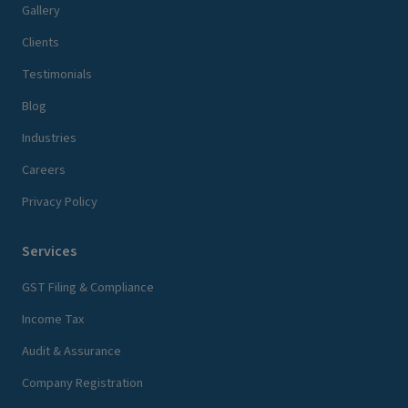
Gallery
Clients
Testimonials
Blog
Industries
Careers
Privacy Policy
Services
GST Filing & Compliance
Income Tax
Audit & Assurance
Company Registration