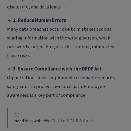
disclosure, and data leaks.
🔹
2. Reduce Human Errors
Many data breaches occur due to mistakes such as
sharing information with the wrong person, weak
passwords, or phishing attacks. Training minimizes
these risks.
🔹
3. Ensure Compliance with the DPDP Act
Organizations must implement reasonable security
safeguards to protect personal data. Employee
awareness is a key part of compliance.
Need help with this?
Talk to S T L R & Co →