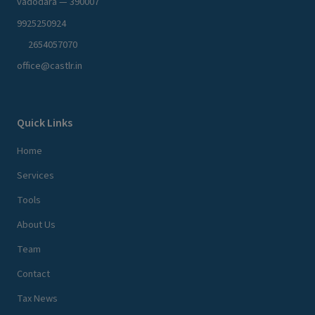
vadodara — 390007
9925250924
2654057070
office@castlr.in
Quick Links
Home
Services
Tools
About Us
Team
Contact
Tax News