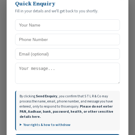
Compliance Advisory
Quick Enquiry
Fill in your details and we'll get back to you shortly.
By clicking
Send Enquiry
, you confirm that S T L R & Co may
Need help with this?
Talk to S T L R & Co →
process the name, email, phone number, and message you have
entered, only to respond to this enquiry.
Please do not enter
PAN, Aadhaar, bank, password, health, or other sensitive
details here.
Your rights & how to withdraw