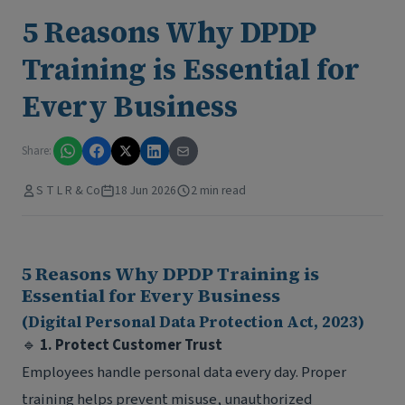
5 Reasons Why DPDP
Training is Essential for
Every Business
Share:
S T L R & Co
18 Jun 2026
2 min read
5 Reasons Why DPDP Training is
Essential for Every Business
(Digital Personal Data Protection Act, 2023)
🔹
1. Protect Customer Trust
Employees handle personal data every day. Proper
training helps prevent misuse, unauthorized