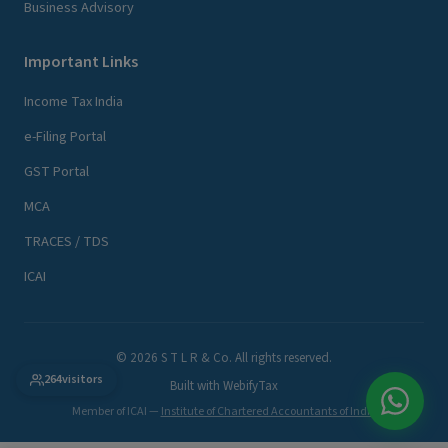
Business Advisory
Important Links
Income Tax India
e-Filing Portal
GST Portal
MCA
TRACES / TDS
ICAI
© 2026 S T L R & Co. All rights reserved.
264
visitors
Built with
WebifyTax
Member of ICAI —
Institute of Chartered Accountants of India