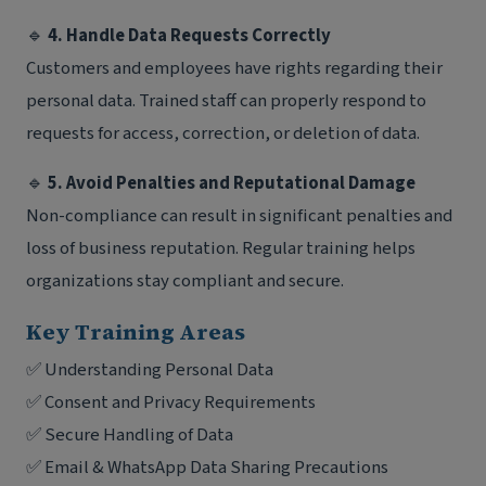
🔹
4. Handle Data Requests Correctly
Customers and employees have rights regarding their
personal data. Trained staff can properly respond to
requests for access, correction, or deletion of data.
🔹
5. Avoid Penalties and Reputational Damage
Non-compliance can result in significant penalties and
loss of business reputation. Regular training helps
organizations stay compliant and secure.
Key Training Areas
✅ Understanding Personal Data
✅ Consent and Privacy Requirements
✅ Secure Handling of Data
✅ Email & WhatsApp Data Sharing Precautions