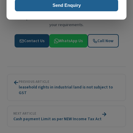
Send Enquiry
Have Questions? We're Here to Help
Get expert advice from S T L R & Co. Reach out to discuss
your requirements.
Contact Us
WhatsApp Us
Call Now
←
PREVIOUS ARTICLE
leasehold rights in industrial land is not subject to
GST
→
NEXT ARTICLE
Cash payment Limit as per NEW Income Tax Act