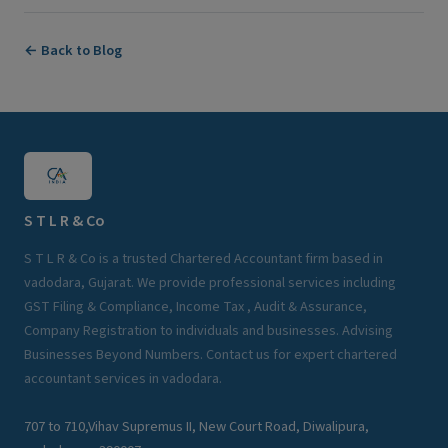
← Back to Blog
S T L R & Co
S T L R & Co is a trusted Chartered Accountant firm based in
vadodara, Gujarat. We provide professional services including
GST Filing & Compliance, Income Tax , Audit & Assurance,
Company Registration to individuals and businesses. Advising
Businesses Beyond Numbers. Contact us for expert chartered
accountant services in vadodara.
707 to 710,Vihav Supremus II, New Court Road, Diwalipura,