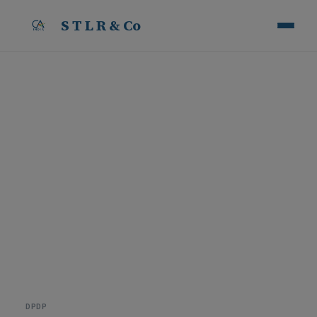
S T L R & Co
5 Reasons Why DPDP
Training is Essential for
Every Business
B
y
S
T
L
R
&
C
o
·
1
8
J
u
n
2
0
2
6
DPDP