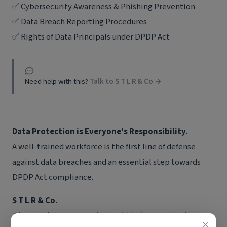
✅ Cybersecurity Awareness & Phishing Prevention
✅ Data Breach Reporting Procedures
✅ Rights of Data Principals under DPDP Act
Need help with this?
Talk to S T L R & Co →
Data Protection is Everyone's Responsibility.
A well-trained workforce is the first line of defense
against data breaches and an essential step towards
DPDP Act compliance.
S T L R & Co.
Chartered Accountants | RERA | GST | Income Tax |
×