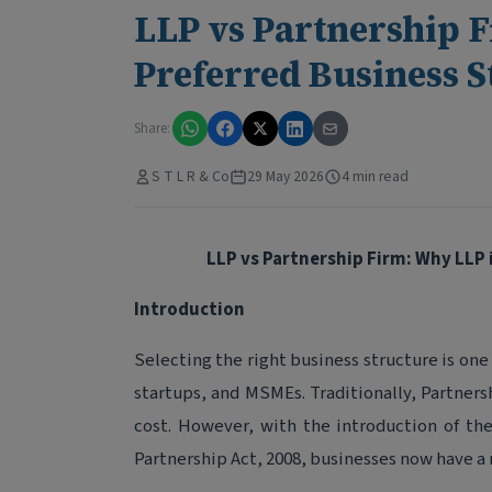
LLP vs Partnership 
Preferred Business S
Share:
S T L R & Co
29 May 2026
4 min read
LLP vs Partnership Firm: Why LLP 
Introduction
Selecting the right business structure is one
startups, and MSMEs. Traditionally, Partners
cost. However, with the introduction of the
Partnership Act, 2008, businesses now have a 