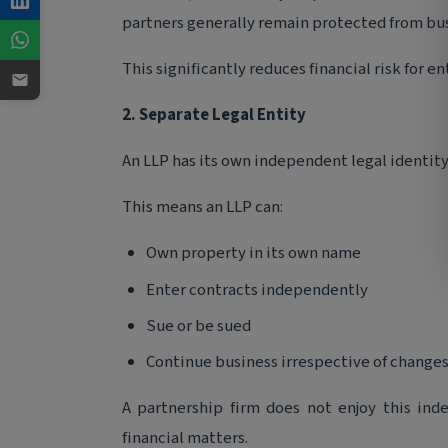
partners generally remain protected from busi
This significantly reduces financial risk for e
2. Separate Legal Entity
An LLP has its own independent legal identity
This means an LLP can:
Own property in its own name
Enter contracts independently
Sue or be sued
Continue business irrespective of changes
A partnership firm does not enjoy this ind
financial matters.