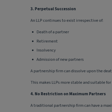
3. Perpetual Succession
An LLP continues to exist irrespective of:
Death of a partner
Retirement
Insolvency
Admission of new partners
A partnership firm can dissolve upon the death
This makes LLPs more stable and suitable for
4. No Restriction on Maximum Partners
A traditional partnership firm can have a max