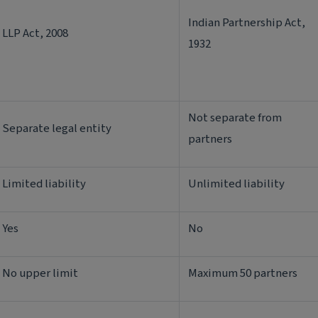
Indian Partnership Act,
LLP Act, 2008
1932
Not separate from
Separate legal entity
partners
Limited liability
Unlimited liability
Yes
No
No upper limit
Maximum 50 partners