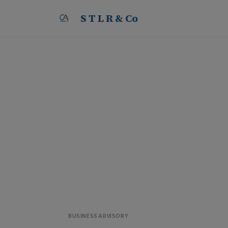
S T L R & Co
LLP vs Partnership Fi
Structure in India
B
y
S
T
L
R
&
C
o
·
2
9
M
a
y
2
0
2
6
BUSINESS ADVISORY