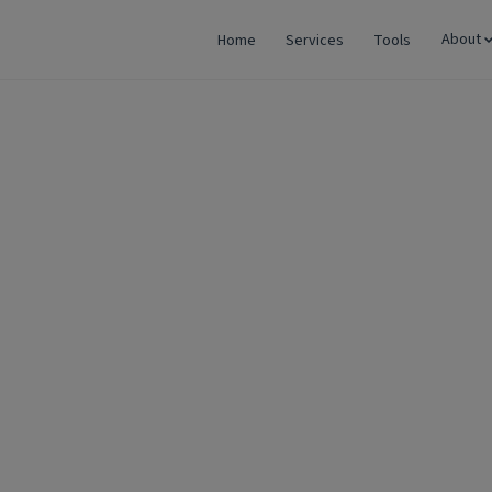
About
Home
Services
Tools
rm: Why LLP is Becoming the