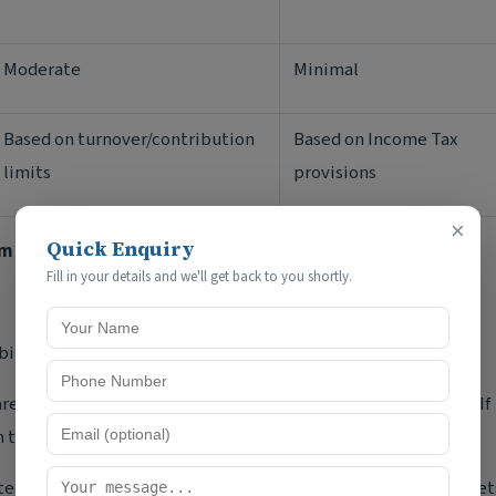
Moderate
Minimal
Based on turnover/contribution
Based on Income Tax
limits
provisions
×
Quick Enquiry
rm
Fill in your details and we'll get back to you shortly.
bility protection.
re personally liable for all business debts and liabilities. If
m the personal assets of partners.
icted only to their agreed capital contribution. Personal asset