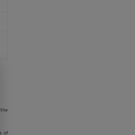
 the
s of