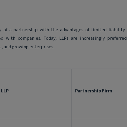
y of a partnership with the advantages of limited liability
ted with companies. Today, LLPs are increasingly preferre
s, and growing enterprises.
LLP
Partnership Firm