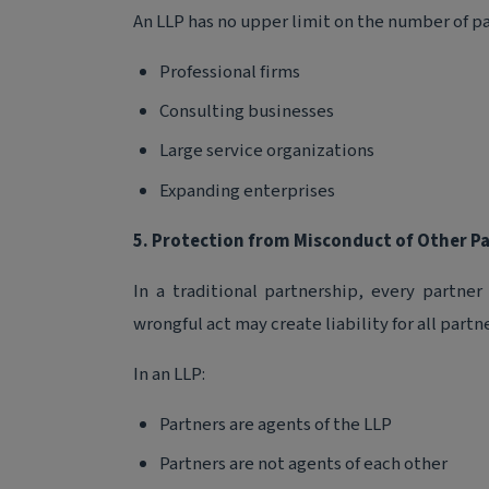
An LLP has no upper limit on the number of par
Professional firms
Consulting businesses
Large service organizations
Expanding enterprises
5. Protection from Misconduct of Other P
In a traditional partnership, every partner
wrongful act may create liability for all partne
In an LLP:
Partners are agents of the LLP
Partners are not agents of each other