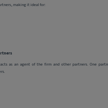
tners, making it ideal for:
artners
 acts as an agent of the firm and other partners. One partn
rs.