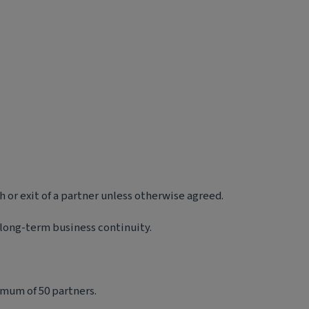
 or exit of a partner unless otherwise agreed.
 long-term business continuity.
imum of 50 partners.