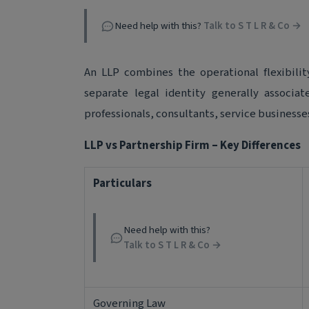
Need help with this?
Talk to S T L R & Co →
An LLP combines the operational flexibilit
separate legal identity generally associa
professionals, consultants, service businesse
LLP vs Partnership Firm – Key Differences
Particulars
Need help with this?
Talk to S T L R & Co →
Governing Law