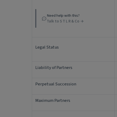
Need help with this?
Talk to S T L R & Co →
Legal Status
Liability of Partners
Perpetual Succession
Maximum Partners