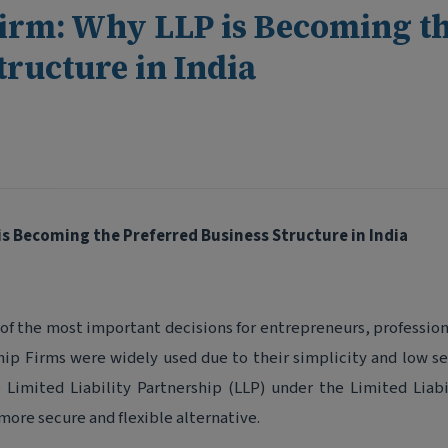
Firm: Why LLP is Becoming t
tructure in India
is Becoming the Preferred Business Structure in India
 of the most important decisions for entrepreneurs, profession
hip Firms were widely used due to their simplicity and low s
 Limited Liability Partnership (LLP) under the Limited Liabi
more secure and flexible alternative.