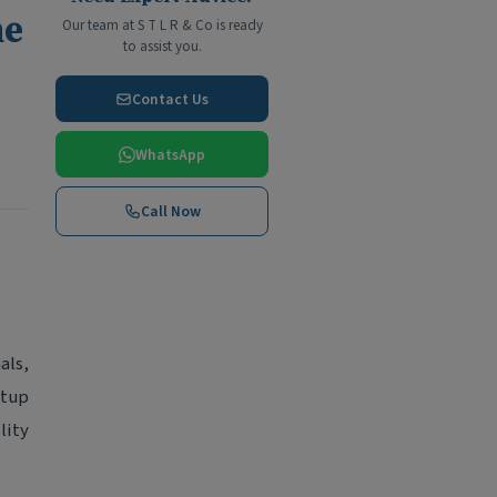
he
Our team at S T L R & Co is ready
to assist you.
Contact Us
WhatsApp
Call Now
als,
etup
lity