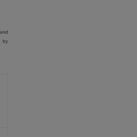
 and
d by