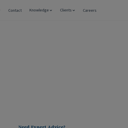
Knowledge
Clients
Contact
Careers
 Preferred Business
Need Expert Advice?