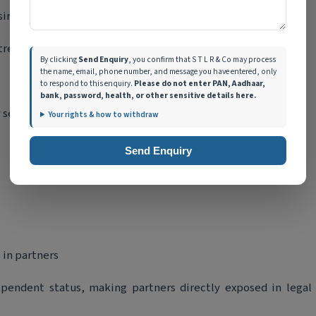
ness liabilities.
ntrepreneurs and professionals.
By clicking
Send Enquiry
, you confirm that S T L R & Co may process
the name, email, phone number, and message you have entered, only
to respond to this enquiry.
Please do not enter PAN, Aadhaar,
bank, password, health, or other sensitive details here.
 separate from its partners.
Your rights & how to withdraw
Send Enquiry
 in partners
ependent status, making partners directly exposed in legal