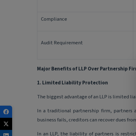
Compliance
Audit Requirement
Major Benefits of LLP Over Partnership Fi
1. Limited Liability Protection
The biggest advantage of an LLP is limited lia
In a traditional partnership firm, partners a
business fails, creditors can recover dues fro
In an LLP, the liability of partners is restr