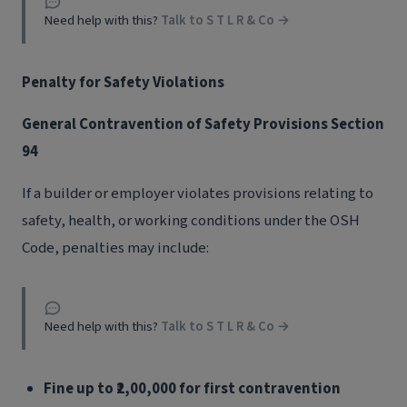
Need help with this?
Talk to S T L R & Co →
Penalty for Safety Violations
General Contravention of Safety Provisions Section
94
If a builder or employer violates provisions relating to
safety, health, or working conditions under the OSH
Code, penalties may include:
Need help with this?
Talk to S T L R & Co →
Fine up to ₹2,00,000 for first contravention