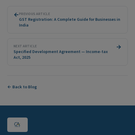
←
PREVIOUS ARTICLE
GST Registration: A Complete Guide for Businesses in
India
→
NEXT ARTICLE
Specified Development Agreement — Income-tax
Act, 2025
← Back to Blog