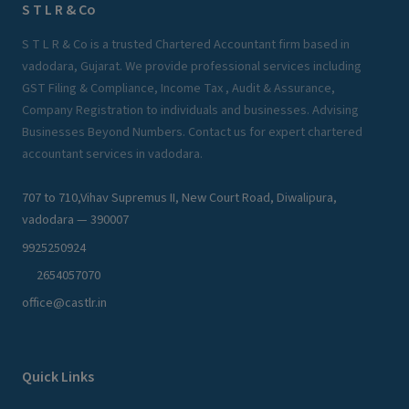
S T L R & Co
S T L R & Co is a trusted Chartered Accountant firm based in
vadodara, Gujarat. We provide professional services including
GST Filing & Compliance, Income Tax , Audit & Assurance,
Company Registration to individuals and businesses. Advising
Businesses Beyond Numbers. Contact us for expert chartered
accountant services in vadodara.
707 to 710,Vihav Supremus II, New Court Road, Diwalipura,
vadodara — 390007
9925250924
2654057070
office@castlr.in
Quick Links