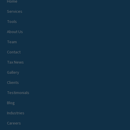
Home
Services
Tools
About Us
Team
Contact
Tax News
Gallery
Clients
Testimonials
Blog
Industries
Careers