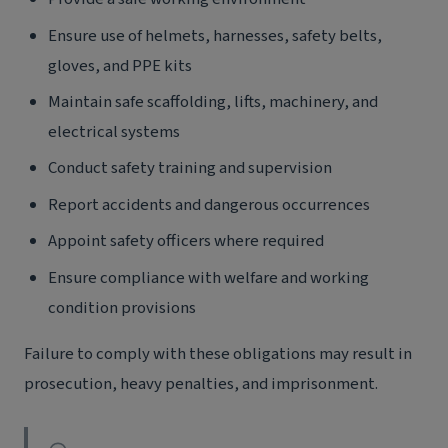
Ensure use of helmets, harnesses, safety belts,
gloves, and PPE kits
Maintain safe scaffolding, lifts, machinery, and
electrical systems
Conduct safety training and supervision
Report accidents and dangerous occurrences
Appoint safety officers where required
Ensure compliance with welfare and working
condition provisions
Failure to comply with these obligations may result in
prosecution, heavy penalties, and imprisonment.