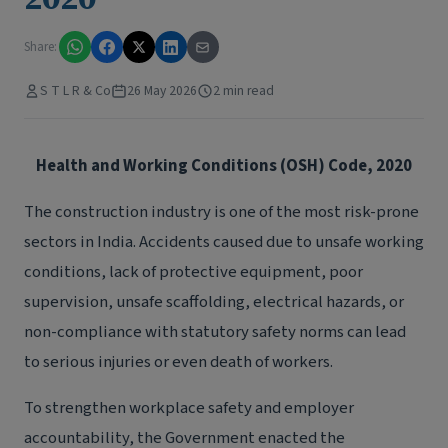
Share:
S T L R & Co
26 May 2026
2 min read
Health and Working Conditions (OSH) Code, 2020
The construction industry is one of the most risk-prone
sectors in India. Accidents caused due to unsafe working
conditions, lack of protective equipment, poor
supervision, unsafe scaffolding, electrical hazards, or
non-compliance with statutory safety norms can lead
to serious injuries or even death of workers.
To strengthen workplace safety and employer
accountability, the Government enacted the