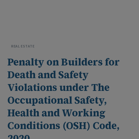
B
y
S
T
L
R
&
C
o
·
2
6
M
a
y
2
0
2
6
REAL ESTATE
Penalty on Builders for
Death and Safety
Violations under The
Occupational Safety,
Health and Working
Conditions (OSH) Code,
2020