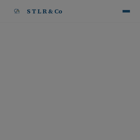
S T L R & Co
Penalty on Builders for
Death and Safety
Violations under The
Occupational Safety,
Health and Working
Conditions (OSH) Code,
2020