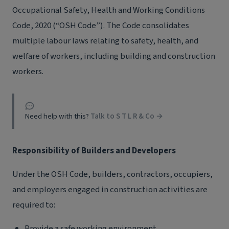
Occupational Safety, Health and Working Conditions
Code, 2020 (“OSH Code”). The Code consolidates
multiple labour laws relating to safety, health, and
welfare of workers, including building and construction
workers.
Need help with this?
Talk to S T L R & Co →
Responsibility of Builders and Developers
Under the OSH Code, builders, contractors, occupiers,
and employers engaged in construction activities are
required to:
Provide a safe working environment