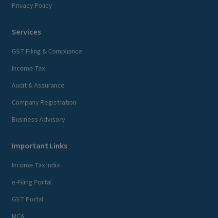
Privacy Policy
Services
GST Filing & Compliance
Income Tax
Audit & Assurance
Company Registration
Business Advisory
Important Links
Income Tax India
e-Filing Portal
GST Portal
MCA