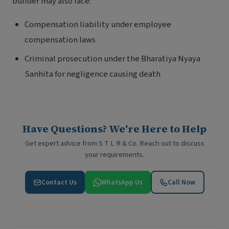
builder may also face:
Compensation liability under employee
compensation laws
Criminal prosecution under the Bharatiya Nyaya
Sanhita for negligence causing death
Have Questions? We're Here to Help
Get expert advice from S T L R & Co. Reach out to discuss
your requirements.
Contact Us
WhatsApp Us
Call Now