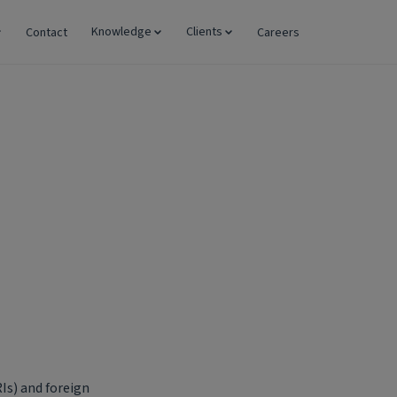
Knowledge
Clients
Contact
Careers
Is) and foreign