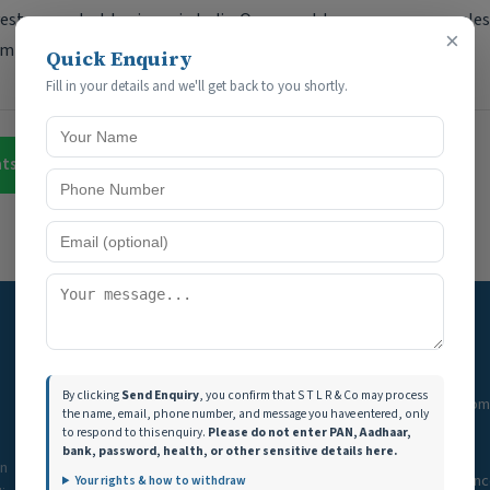
vest or conduct business in India. Our expert team ensures seaml
×
mizing tax benefits and financial planning.
Quick Enquiry
Fill in your details and we'll get back to you shortly.
atsApp
Contact Us
Quick Links
Services
By clicking
Send Enquiry
, you confirm that S T L R & Co may process
Home
GST Filing & Com
the name, email, phone number, and message you have entered, only
to respond to this enquiry.
Please do not enter PAN, Aadhaar,
Services
Income Tax
bank, password, health, or other sensitive details here.
in
Tools
Audit & Assuran
Your rights & how to withdraw