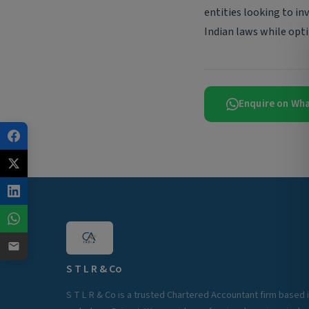
entities looking to in
Indian laws while opti
Enquire on Wh
S T L R & Co
S T L R & Co is a trusted Chartered Accountant firm based 