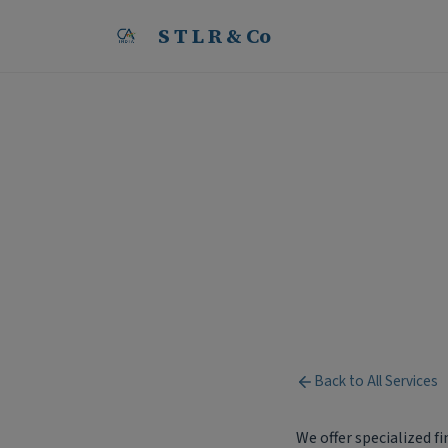
S T L R & Co
Services for Non-Resi
S
T
L
R
&
C
o
Back to All Services
We offer specialized f