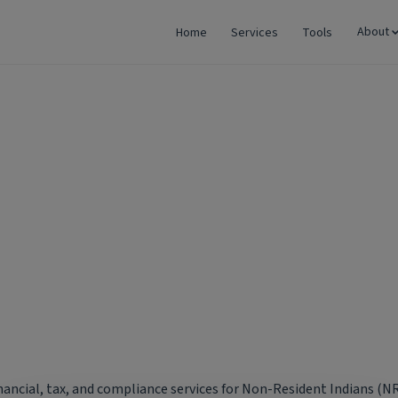
About
Home
Services
Tools
dents
inancial, tax, and compliance services for Non-Resident Indians (NR