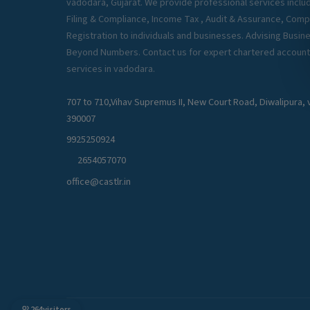
vadodara, Gujarat. We provide professional services inclu
Filing & Compliance, Income Tax , Audit & Assurance, Com
Registration to individuals and businesses. Advising Busin
Beyond Numbers. Contact us for expert chartered account
services in vadodara.
707 to 710,Vihav Supremus II, New Court Road, Diwalipura
390007
9925250924
2654057070
office@castlr.in
264
visitors