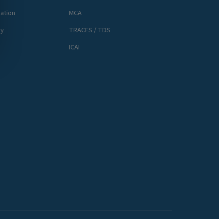
ation
MCA
ry
TRACES / TDS
ICAI