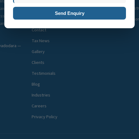
ding GST
About Us
Company Registr
pany
Send Enquiry
esses
Team
Business Adviso
ant
Contact
Tax News
, vadodara —
Gallery
Clients
Testimonials
Blog
Industries
Careers
Privacy Policy