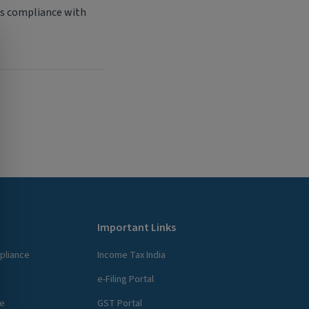
ess compliance with
Important Links
pliance
Income Tax India
e-Filing Portal
ce
GST Portal